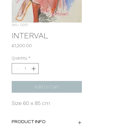
SKU: D010
INTERVAL
Price
£1,200.00
Quantity
*
Add to Cart
Size 60 x 85 cm
PRODUCT INFO